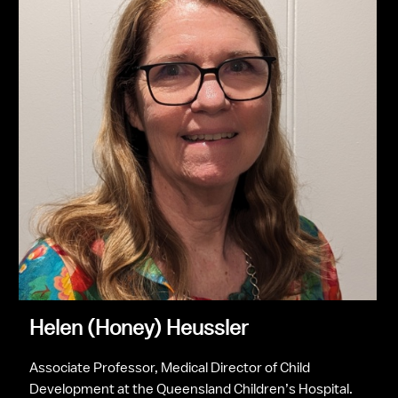
Helen (Honey) Heussler
Associate Professor, Medical Director of Child 
Development at the Queensland Children’s Hospital.