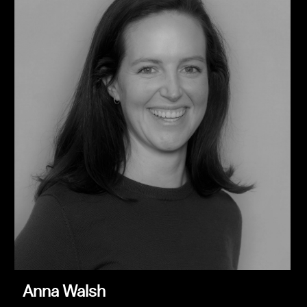
Anna Walsh