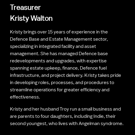
Treasurer
Kristy Walton
Kristy brings over 15 years of experience in the 
Defence Base and Estate Management sector, 
specializing in integrated facility and asset 
management. She has managed Defence base 
redevelopments and upgrades, with expertise 
spanning estate upkeep, finance, Defence fuel 
infrastructure, and project delivery. Kristy takes pride 
in developing roles, processes, and procedures to 
streamline operations for greater efficiency and 
effectiveness.
Kristy and her husband Troy run a small business and 
are parents to four daughters, including Indie, their 
second youngest, who lives with Angelman syndrome.