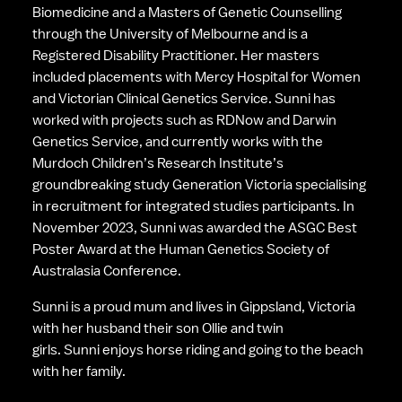
Biomedicine and a Masters of Genetic Counselling 
through the University of Melbourne and is a 
Registered Disability Practitioner. Her masters 
included placements with Mercy Hospital for Women 
and Victorian Clinical Genetics Service. Sunni has 
worked with projects such as RDNow and Darwin 
Genetics Service, and currently works with the 
Murdoch Children’s Research Institute’s 
groundbreaking study Generation Victoria specialising 
in recruitment for integrated studies participants. In 
November 2023, Sunni was awarded the ASGC Best 
Poster Award at the Human Genetics Society of 
Australasia Conference. 
Sunni is a proud mum and lives in Gippsland, Victoria 
with her husband their son Ollie and twin 
girls. Sunni enjoys horse riding and going to the beach 
with her family.