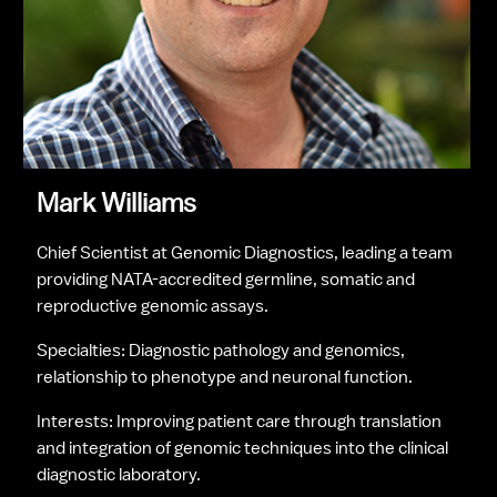
Mark Williams
Chief Scientist at Genomic Diagnostics, leading a team 
providing NATA-accredited germline, somatic and 
reproductive genomic assays.
Specialties: Diagnostic pathology and genomics, 
relationship to phenotype and neuronal function.
Interests: Improving patient care through translation 
and integration of genomic techniques into the clinical 
diagnostic laboratory.