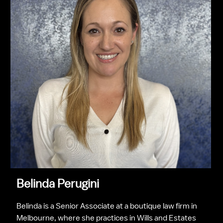
Belinda Perugini
Belinda is a Senior Associate at a boutique law firm in 
Melbourne, where she practices in Wills and Estates 