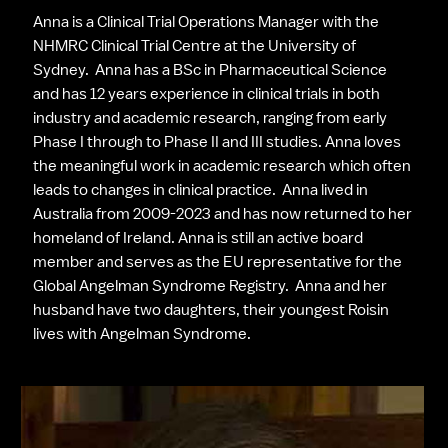
Anna is a Clinical Trial Operations Manager with the 
NHMRC Clinical Trial Centre at the University of 
Sydney.  Anna has a BSc in Pharmaceutical Science 
and has 12 years experience in clinical trials in both 
industry and academic research, ranging from early 
Phase I through to Phase II and III studies. Anna loves 
the meaningful work in academic research which often 
leads to changes in clinical practice.  Anna lived in 
Australia from 2009-2023 and has now returned to her 
homeland of Ireland. Anna is still an active board 
member and serves as the EU representative for the 
Global Angelman Syndrome Registry.  Anna and her 
husband have two daughters, their youngest Roisin 
lives with Angelman Syndrome.