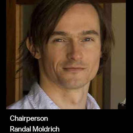
Chairperson
Randal Moldrich