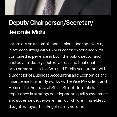
Deputy Chairperson/Secretary
Jeromie Mohr
Jeromie is an accomplished senior leader specialising 
in tax accounting with 16 plus years’ experience with 
combined experience in both the public sector and 
custodian industry sectors across multinational 
environments, he is a Certified Public Accountant with 
a Bachelor of Business Accounting and Economics and 
Finance and currently works as the Vice President and 
Head of Tax Australia at State Street. Jeromie has 
experience in strategy development, quality assurance 
and governance. Jeromie has four children; his eldest 
daughter, Jayda, has Angelman syndrome.