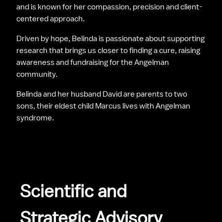
and is known for her compassion, precision and client-
centered approach.
Driven by hope, Belinda is passionate about supporting 
research that brings us closer to finding a cure, raising 
awareness and fundraising for the Angelman 
community.
Belinda and her husband David are parents to two 
sons, their eldest child Marcus lives with Angelman 
syndrome.
Scientific and  
Strategic Advisory 