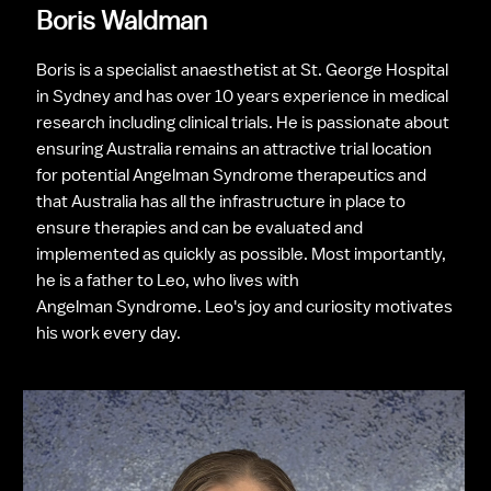
Boris Waldman
Boris is a specialist anaesthetist at St. George Hospital 
in Sydney and has over 10 years experience in medical 
research including clinical trials. He is passionate about 
ensuring Australia remains an attractive trial location 
for potential Angelman Syndrome therapeutics and 
that Australia has all the infrastructure in place to 
ensure therapies and can be evaluated and 
implemented as quickly as possible. Most importantly, 
he is a father to Leo, who lives with 
Angelman Syndrome. Leo's joy and curiosity motivates 
his work every day.