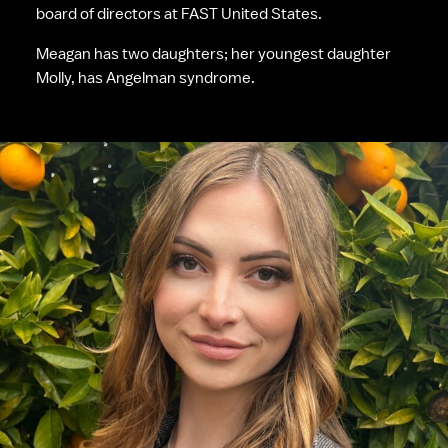
board of directors at FAST United States.
Meagan has two daughters; her youngest daughter 
Molly, has Angelman syndrome.