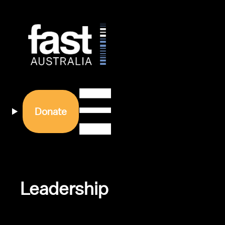
Donate
Leadership