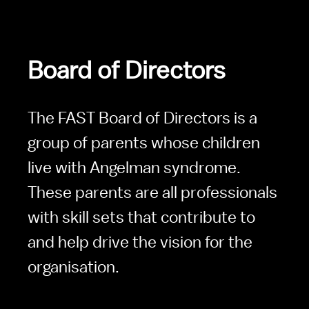
Board of Directors
The FAST Board of Directors is a 
group of parents whose children 
live with Angelman syndrome. 
These parents are all professionals 
with skill sets that contribute to 
and help drive the vision for the 
organisation.