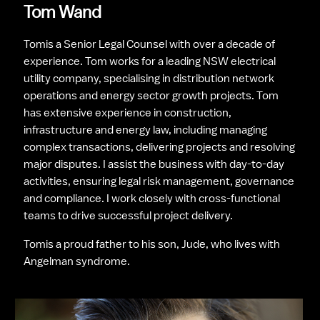
Tom Wand
Tomis a Senior Legal Counsel with over a decade of 
experience. Tom works for a leading NSW electrical 
utility company, specialising in distribution network 
operations and energy sector growth projects. Tom 
has extensive experience in construction, 
infrastructure and energy law, including managing 
complex transactions, delivering projects and resolving 
major disputes. I assist the business with day-to-day 
activities, ensuring legal risk management, governance 
and compliance. I work closely with cross-functional 
teams to drive successful project delivery.
Tomis a proud father to his son, Jude, who lives with 
Angelman syndrome.