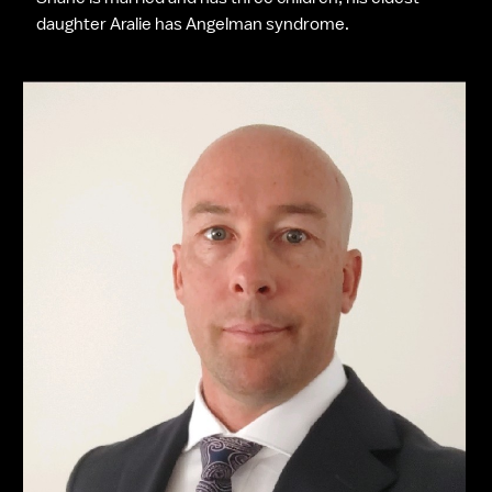
daughter Aralie has Angelman syndrome.