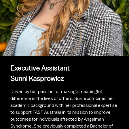
Executive Assistant
Sunni Kasprowicz
Driven by her passion for making a meaningful 
difference in the lives of others, Sunni combines her 
academic background with her professional expertise 
to support FAST Australia in its mission to improve 
outcomes for individuals affected by Angelman 
Syndrome. She previously completed a Bachelor of 