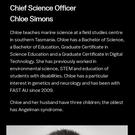
Chief Science Officer
Chloe Simons
Chloe teaches marine science at a field studies centre 
in southern Tasmania. Chloe has a Bachelor of Science, 
a Bachelor of Education, Graduate Certificate in 
Science Education and a Graduate Certificate in Digital 
Technology. She has previously worked in 
environmental science, STEM and education of 
students with disabilities. Chloe has a particular 
interest in genetics and neurology and has been with 
FAST AU since 2009.
Chloe and her husband have three children; the oldest 
has Angelman syndrome.