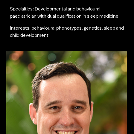
Specialties: Developmental and behavioural 
paediatrician with dual qualification in sleep medicine.
Interests: behavioural phenotypes, genetics, sleep and 
child development.