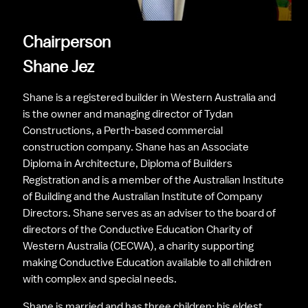
Chairperson
Shane Jez
Shane is a registered builder in Western Australia and 
is the owner and managing director of Tydan 
Constructions, a Perth-based commercial 
construction company. Shane has an Associate 
Diploma in Architecture, Diploma of Builders 
Registration and is a member of the Australian Institute 
of Building and the Australian Institute of Company 
Directors. Shane serves as an adviser to the board of 
directors of the Conductive Education Charity of 
Western Australia (CECWA), a charity supporting 
making Conductive Education available to all children 
with complex and special needs.
Shane is married and has three children; his eldest 