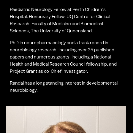
Paediatric Neurology Fellow at Perth Children’s 
Hospital. Honourary Fellow, UQ Centre for Clinical 
Research, Faculty of Medicine and Biomedical 
Sciences, The University of Queensland.
PhD in neuropharmacology and a track record in 
neurobiology research, including over 35 published 
papers and numerous grants, including a National 
Health and Medical Research Council fellowship, and 
Project Grant as co-Chief Investigator.
Randal has a long standing interest in developmental 
neurobiology.