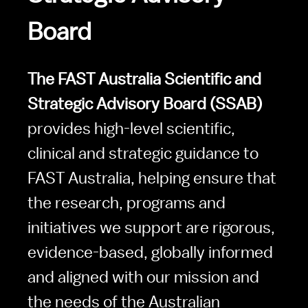
Board
The FAST Australia Scientific and 
Strategic Advisory Board (SSAB)
provides high-level scientific, 
clinical and strategic guidance to 
FAST Australia, helping ensure that 
the research, programs and 
initiatives we support are rigorous, 
evidence-based, globally informed 
and aligned with our mission and 
the needs of the Australian 