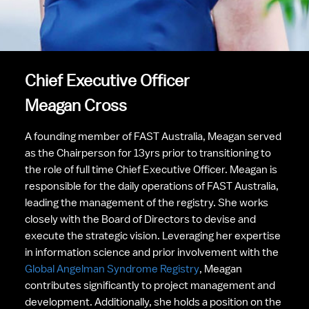
Chief Executive Officer
Meagan Cross
A founding member of FAST Australia, Meagan served 
as the Chairperson for 13yrs prior to transitioning to 
the role of full time Chief Executive Officer. Meagan is 
responsible for the daily operations of FAST Australia, 
leading the management of the registry. She works 
closely with the Board of Directors to devise and 
execute the strategic vision. Leveraging her expertise 
in information science and prior involvement with the 
Global Angelman Syndrome Registry
, Meagan 
contributes significantly to project management and 
development. Additionally, she holds a position on the 