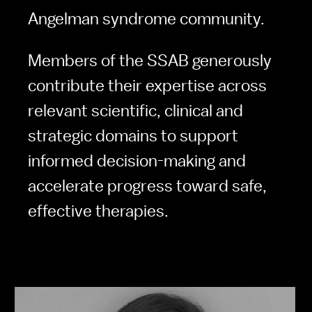
Angelman syndrome community. 
Members of the SSAB generously 
contribute their expertise across 
relevant scientific, clinical and 
strategic domains to support 
informed decision-making and 
accelerate progress toward safe, 
effective therapies.