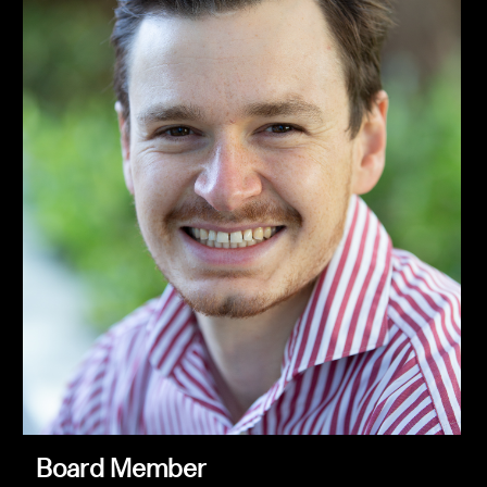
Board Member