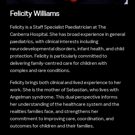
Felicity Williams
Felicity is a Staff Specialist Paediatrician at The 
Canberra Hospital. She has broad experience in general 
paediatrics, with clinical interests including 
neurodevelopmental disorders, infant health, and child 
protection. Felicity is particularly committed to 
delivering family-centred care for children with 
complex and rare conditions.
Felicity brings both clinical and lived experience to her 
work. She is the mother of Sebastian, who lives with 
Angelman syndrome. This dual perspective informs 
her understanding of the healthcare system and the 
realities families face, and strengthens her 
commitment to improving care, coordination, and 
outcomes for children and their families.