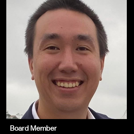
Board Member