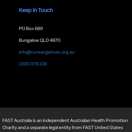
Keep in Touch
PO Box 689
Bungalow QLD 4870
info@cureangelman.org.au
1300 078 108
FAST Australia is an independent Australian Health Promotion 
Charity and a separate legal entity from FAST United States 