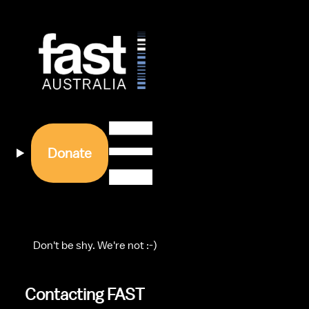
Donate
    Don't be shy. We're not :-)
Contacting FAST