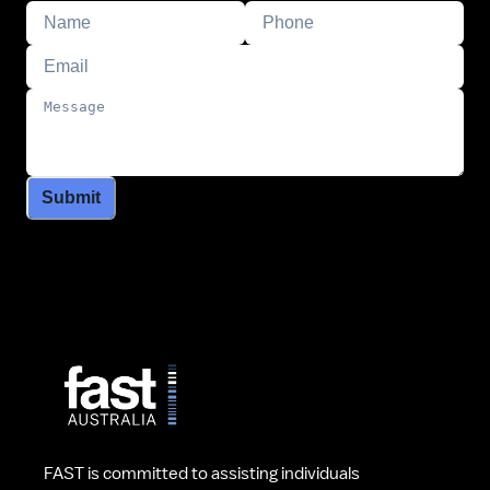
Submit
FAST is committed to assisting individuals 