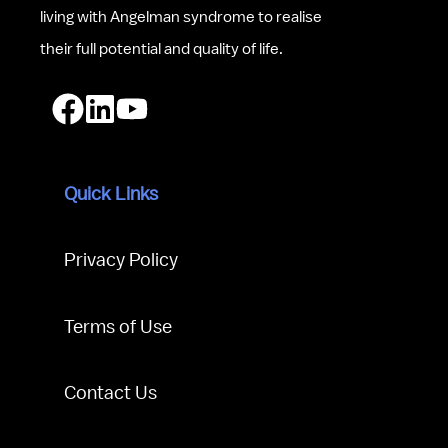
living with Angelman syndrome to realise 
their full potential and quality of life.
Quick Links
Privacy Policy
Terms of Use
Contact Us