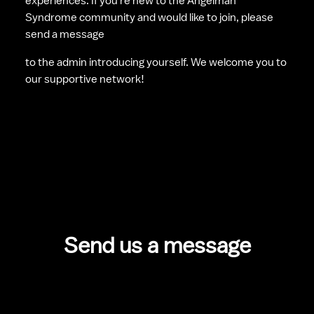
experiences. If you're new to the Angelman 
Syndrome community and would like to join, please 
send a message 
to the admin introducing yourself. We welcome you to 
our supportive network!
Send us a message