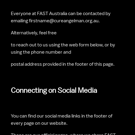
Everyone at FAST Australia can be contacted by 
emailing firstname@cureangelman.org.au. 
Alternatively, feel free 
to reach out to us using the web form below, or by 
using the phone number and 
postal address provided in the footer of this page.
Connecting on Social Media
You can find our social media links in the footer of 
every page on our website. 