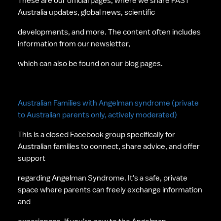
These are our official pages, where we share FAST 
Australia updates, global news, scientific 
developments, and more. The content often includes 
information from our newsletter, 
which can also be found on our blog pages. 
Australian Families with Angelman syndrome (private 
to Australian parents only, actively moderated)
This is a closed Facebook group specifically for 
Australian families to connect, share advice, and offer 
support 
regarding Angelman Syndrome. It's a safe, private 
space where parents can freely exchange information 
and 